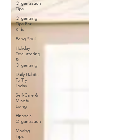
Organization
Tips
Organizing
Tips For
Kids
Feng Shui
Holiday
Decluttering
&
Organizing
Daily Habits
To Try
Today
Self-Care &
Mindful
Living
Financial
Organization
Moving
Tips