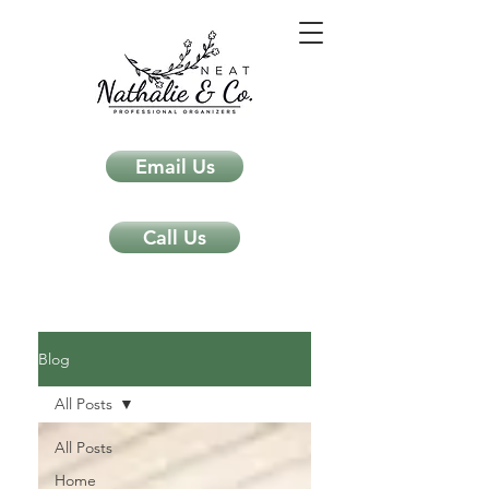
Email Us
Call Us
Neat Nathalie & Co.
Feng Shui & Home Organization Blog Self Care Organizing Tips
Blog
All Posts
All Posts
Home