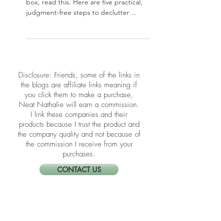
Moving soon? Before you pack a single
box, read this. Here are five practical,
judgment-free steps to declutter
before a move — so you arrive in your
new home lighter, clearer, and ready
for a fresh start.
​​Disclosure: Friends, some of the links in
the blogs are affiliate links meaning if
you click them to make a purchase,
Neat Nathalie will earn a commission.
I link these companies and their
products because I trust the product and
the company quality and not because of
the commission I receive from your
purchases.
CONTACT US