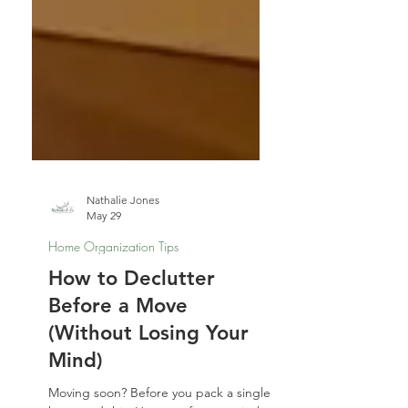
Nathalie Jones
May 29
Home Organization Tips
How to Declutter
Before a Move
(Without Losing Your
Mind)