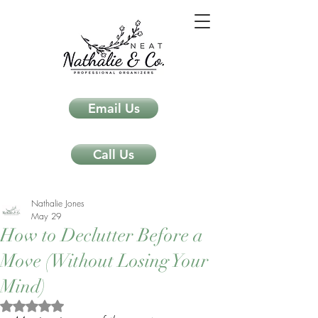
Email Us
Call Us
Nathalie Jones
May 29
How to Declutter Before a
Move (Without Losing Your
Mind)
Rated NaN out of 5 stars.