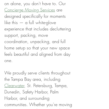
on alone, you don't have to. Our 
Concierge Moving Services
 are 
designed specifically for moments 
like this — a full white-glove 
experience that includes decluttering 
support, packing, move 
coordination, unpacking, and full 
home setup so that your new space 
feels beautiful and aligned from day 
one.
We proudly serve clients throughout 
the Tampa Bay area, including 
Clearwater
, St. Petersburg, Tampa, 
Dunedin, Safety Harbor, Palm 
Harbor, and surrounding 
communities. Whether you're moving 