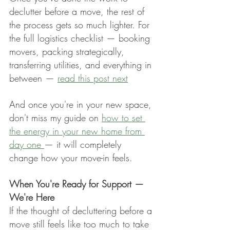
declutter before a move, the rest of 
the process gets so much lighter. For 
the full logistics checklist — booking 
movers, packing strategically, 
transferring utilities, and everything in 
between — 
read this post next
And once you're in your new space, 
don't miss my guide on 
how to set 
the energy in your new home from 
day one 
— it will completely 
change how your move-in feels.
When You're Ready for Support — 
We're Here
If the thought of decluttering before a 
move still feels like too much to take 