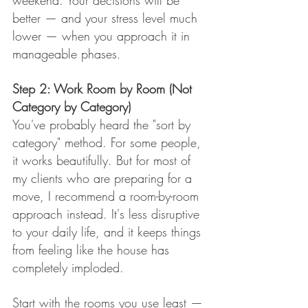
weekend. Your decisions will be 
better — and your stress level much 
lower — when you approach it in 
manageable phases
.
Step 2: Work Room by Room (Not 
Category by Category)
You've probably heard the "sort by 
category" method. For some people, 
it works beautifully. But for most of 
my clients who are preparing for a 
move, I recommend a room-by-room 
approach instead. It's less disruptive 
to your daily life, and it keeps things 
from feeling like the house has 
completely imploded.
Start with the rooms you use least — 