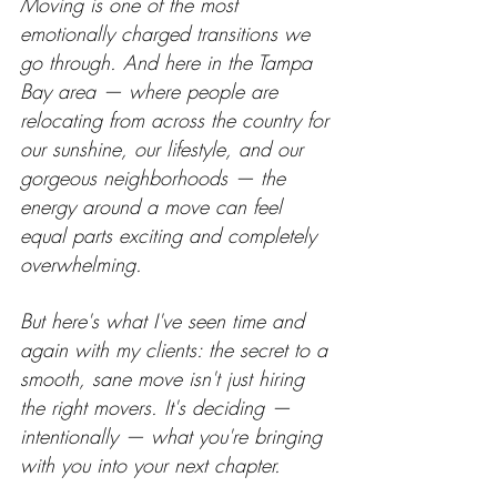
Moving is one of the most 
emotionally charged transitions we 
go through. And here in the Tampa 
Bay area — where people are 
relocating from across the country for 
our sunshine, our lifestyle, and our 
gorgeous neighborhoods — the 
energy around a move can feel 
equal parts exciting and completely 
overwhelming.
But here's what I've seen time and 
again with my clients: the secret to a 
smooth, sane move isn't just hiring 
the right movers. It's deciding — 
intentionally — what you're bringing 
with you into your next chapter.