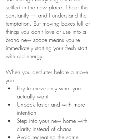
settled in the new place. I hear this 
constantly — and I understand the 
temptation. But moving boxes full of 
things you don't love or use into a 
brand new space means you're 
immediately starting your fresh start 
with old energy.
When you declutter before a move, 
you:
Pay to move only what you 
actually want
Unpack faster and with more 
intention
Step into your new home with 
clarity instead of chaos
Avoid recreating the same 