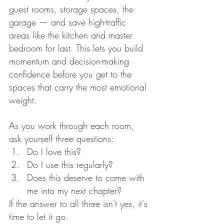
guest rooms, storage spaces, the 
garage — and save high-traffic 
areas like the kitchen and master 
bedroom for last. This lets you build 
momentum and decision-making 
confidence before you get to the 
spaces that carry the most emotional 
weight.
As you work through each room, 
ask yourself three questions:
Do I love this?
Do I use this regularly?
Does this deserve to come with 
me into my next chapter?
If the answer to all three isn't yes, it's 
time to let it go.