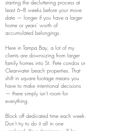
starting the decluttering process at 
least 6–8 weeks before your move 
date — longer if you have a larger 
home or years' worth of 
accumulated belongings.
Here in Tampa Bay, a lot of my 
clients are downsizing from larger 
family homes into St. Pete condos or 
Clearwater beach properties. That 
shift in square footage means you 
have to make intentional decisions 
— there simply isn't room for 
everything.
Block off dedicated time each week. 
Don't try to do it all in one 