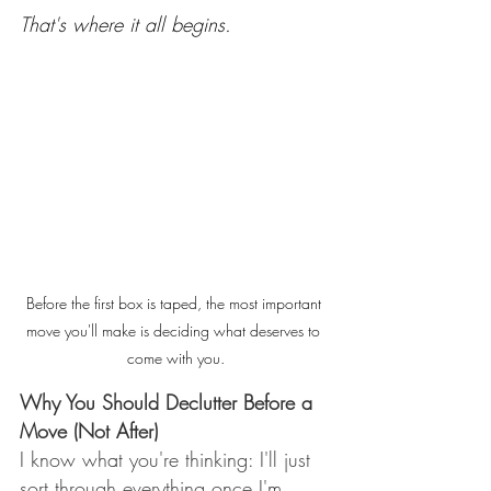
That's where it all begins.
Before the first box is taped, the most important 
move you'll make is deciding what deserves to 
come with you.
Why You Should Declutter Before a 
Move (Not After)
I know what you're thinking: I'll just 
sort through everything once I'm 