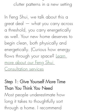
clutter patterns in a new setting
In Feng Shui, we talk about this a 
great deal — what you carry across 
a threshold, you carry energetically 
as well. Your new home deserves to 
begin clean, both physically and 
energetically. (Curious how energy 
flows through your space? 
Learn 
more about our Feng Shui 
Consultation services
Step 1: Give Yourself More Time 
Than You Think You Need
Most people underestimate how 
long it takes to thoughtfully sort 
through a home. I recommend 