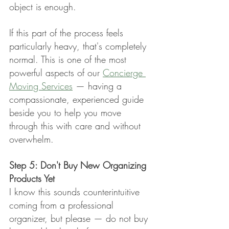
object is enough.
If this part of the process feels 
particularly heavy, that's completely 
normal. This is one of the most 
powerful aspects of our 
Concierge 
Moving Services
 — having a 
compassionate, experienced guide 
beside you to help you move 
through this with care and without 
overwhelm.
Step 5: Don't Buy New Organizing 
Products Yet
I know this sounds counterintuitive 
coming from a professional 
organizer, but please — do not buy 