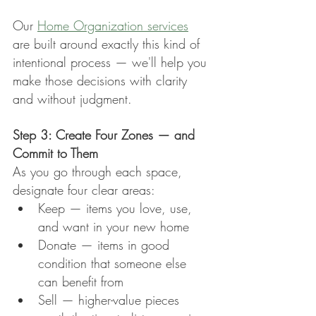
Our 
Home Organization services
are built around exactly this kind of 
intentional process — we'll help you 
make those decisions with clarity 
and without judgment.
Step 3: Create Four Zones — and 
Commit to Them
As you go through each space, 
designate four clear areas:
Keep — items you love, use, 
and want in your new home
Donate — items in good 
condition that someone else 
can benefit from
Sell — higher-value pieces 