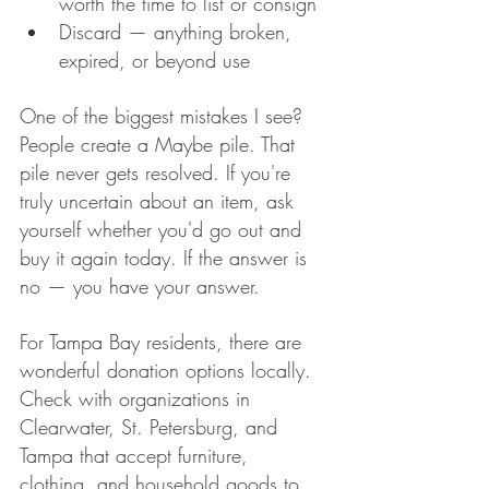
worth the time to list or consign
Discard — anything broken, 
expired, or beyond use
One of the biggest mistakes I see? 
People create a Maybe pile. That 
pile never gets resolved. If you're 
truly uncertain about an item, ask 
yourself whether you'd go out and 
buy it again today. If the answer is 
no — you have your answer.
For Tampa Bay residents, there are 
wonderful donation options locally. 
Check with organizations in 
Clearwater, St. Petersburg, and 
Tampa that accept furniture, 
clothing, and household goods to 