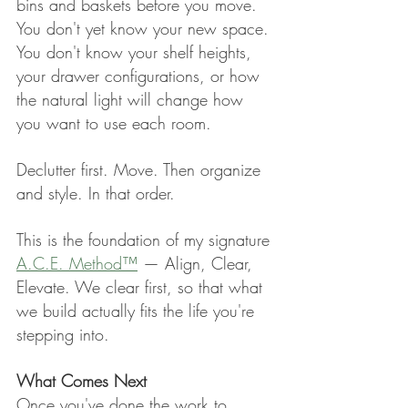
bins and baskets before you move. 
You don't yet know your new space. 
You don't know your shelf heights, 
your drawer configurations, or how 
the natural light will change how 
you want to use each room.
Declutter first. Move. Then organize 
and style. In that order.
This is the foundation of my signature 
A.C.E. Method™
 — Align, Clear, 
Elevate. We clear first, so that what 
we build actually fits the life you're 
stepping into.
What Comes Next
Once you've done the work to 