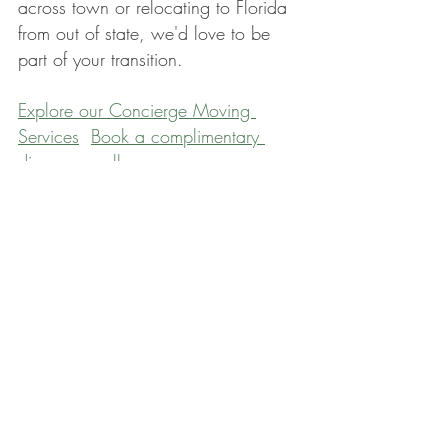
across town or relocating to Florida 
from out of state, we'd love to be 
part of your transition.
Explore our Concierge Moving 
Services
Book a complimentary 
discovery call
Moving is more than a change of 
address. It's an opportunity to step 
into your next chapter intentionally 
— lighter, clearer, and more aligned 
with the life you want to live. You 
deserve that kind of beginning.
Wishing you calm and clarity, 
Nathalie xoxo