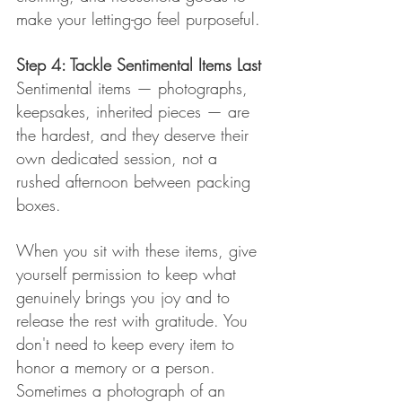
make your letting-go feel purposeful.
Step 4: Tackle Sentimental Items Last
Sentimental items — photographs, 
keepsakes, inherited pieces — are 
the hardest, and they deserve their 
own dedicated session, not a 
rushed afternoon between packing 
boxes.
When you sit with these items, give 
yourself permission to keep what 
genuinely brings you joy and to 
release the rest with gratitude. You 
don't need to keep every item to 
honor a memory or a person. 
Sometimes a photograph of an 