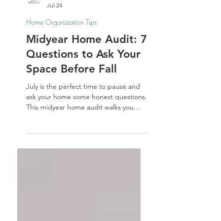
Nathalie Jones
Jul 24
Home Organization Tips
Midyear Home Audit: 7
Questions to Ask Your
Space Before Fall
July is the perfect time to pause and
ask your home some honest questions.
This midyear home audit walks you
through 7 spaces — and 7 prompts —
to help you reset before fall sneaks up
on you.