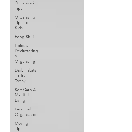
Organization
Tips
Organizing
Tips For
Kids
Feng Shui
Holiday
Decluttering
&
Organizing
Daily Habits
To Try
Today
Self-Care &
Mindful
Living
Financial
Organization
Moving
Tips