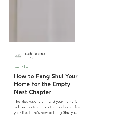
Nathalie Jones
Jul 17
Feng Shui
How to Feng Shui Your
Home for the Empty
Nest Chapter