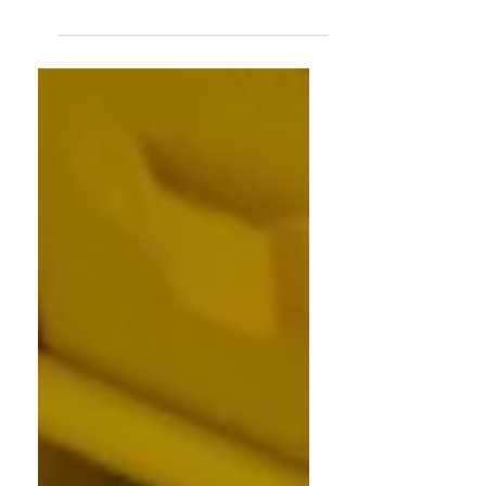
The kids have left — and your home is
holding on to energy that no longer fits
your life. Here's how to Feng Shui your
home for the empty nest chapter and
make space for everything that comes
next.