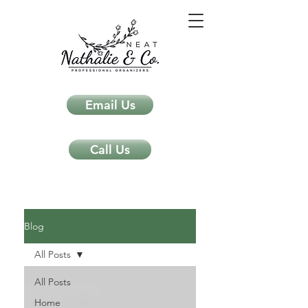
Email Us
Call Us
Neat Nathalie & Co.
Feng Shui & Home Organization Blog Self Care Organizing Tips
Blog
All Posts
All Posts
Home