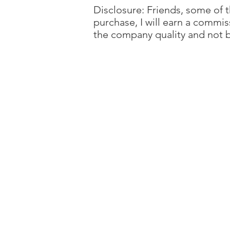
Disclosure: Friends, some of th
purchase, I will earn a commis
the company quality and not b