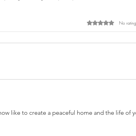
Rated 0 out of 5 sta
No rating
w like to create a peaceful home and the life of 