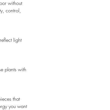
oor without 
y, control, 
eflect light 
e plants with 
ieces that 
ergy you want 