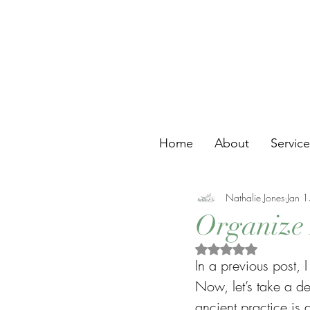
Home
About
Servic
Nathalie Jones
Jan 
Organize 
Rated NaN out of 5 s
In a previous post, 
Now, let’s take a de
ancient practice is 