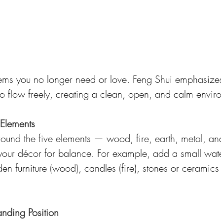
tems you no longer need or love. Feng Shui emphasizes
 to flow freely, creating a clean, open, and calm envir
 Elements
round the five elements — wood, fire, earth, metal, an
 your décor for balance. For example, add a small wate
en furniture (wood), candles (fire), stones or ceramics 
ding Position