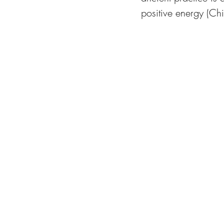
positive energy (Chi