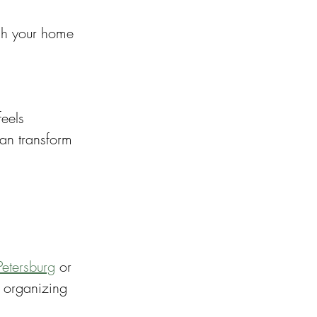
esh your home 
eels 
can transform 
Petersburg
 or 
 organizing 