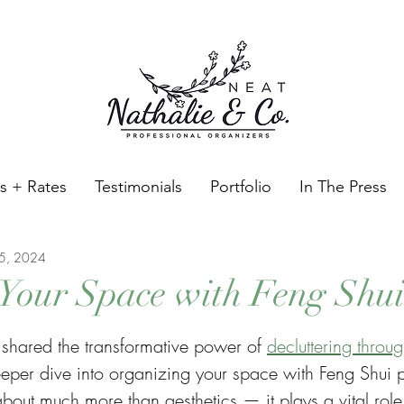
es + Rates
Testimonials
Portfolio
In The Press
15, 2024
Your Space with Feng Shu
tars.
I shared the transformative power of 
decluttering throu
eper dive into organizing your space with Feng Shui pr
about much more than aesthetics — it plays a vital role 