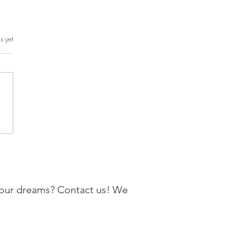
rs.
s yet
your dreams? Contact us! We