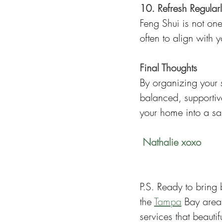
10. Refresh Regular
Feng Shui is not on
often to align with y
Final Thoughts
By organizing your 
balanced, supportive
your home into a san
 Nathalie xoxo
P.S. Ready to bring
the 
Tampa
 Bay area
services that beautif