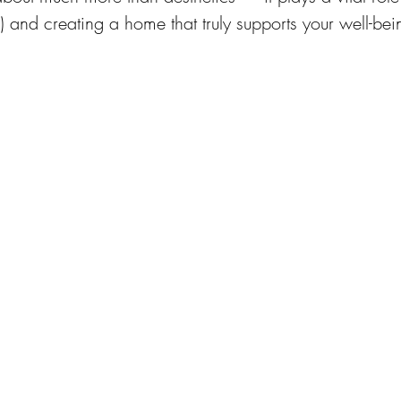
) and creating a home that truly supports your well-bei