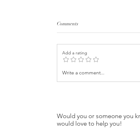
Comments
Add a rating
Write a comment...
Would you or someone you kno
would love to help you!