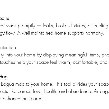
pairs
 issues promptly — leaks, broken fixtures, or peeling
ergy flow. A well-maintained home supports harmony.
Intention
ity into your home by displaying meaningful items, pho
 touches help your space feel warm, comfortable, and 
 Map
 Bagua map to your home. This tool divides your space
pects like career, love, health, and abundance. Arrange 
to enhance these areas.