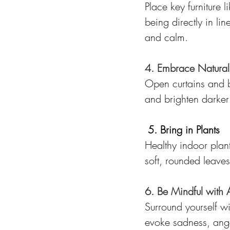
Place key furniture 
being directly in lin
and calm.
4. Embrace Natural 
Open curtains and bli
and brighten darker 
5. Bring in Plants
Healthy indoor plant
soft, rounded leaves
6. Be Mindful with 
Surround yourself wi
evoke sadness, ange