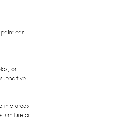
 paint can 
tos, or 
supportive.
 into areas 
furniture or 