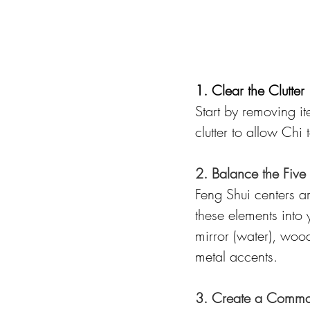
1. Clear the Clutter
Start by removing i
clutter to allow Chi
2. Balance the Five
Feng Shui centers a
these elements into
mirror (water), wood
metal accents.
3. Create a Comman