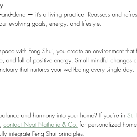
ly
e-and-done — it’s a living practice. Reassess and refr
our evolving goals, energy, and lifestyle.
space with Feng Shui, you create an environment that f
, and full of positive energy. Small mindful changes 
ctuary that nurtures your well-being every single day.
 balance and harmony into your home? If you’re in 
St. 
, 
contact Neat Nathalie & Co.
 for personalized home
ully integrate Feng Shui principles.