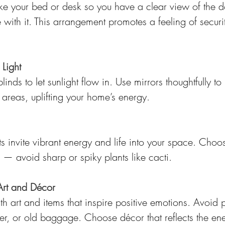
like your bed or desk so you have a clear view of the d
e with it. This arrangement promotes a feeling of securit
Light
nds to let sunlight flow in. Use mirrors thoughtfully to r
areas, uplifting your home’s energy.
s invite vibrant energy and life into your space. Choos
 — avoid sharp or spiky plants like cacti.
Art and Décor
th art and items that inspire positive emotions. Avoid p
r, or old baggage. Choose décor that reflects the en