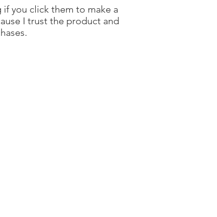
g if you click them to make a
ause I trust the product and
chases.