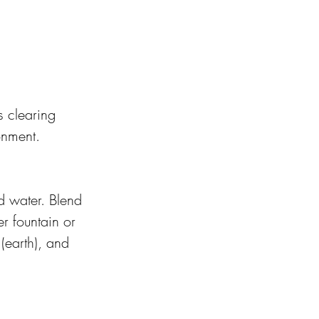
 clearing 
onment.
d water. Blend 
r fountain or 
(earth), and 