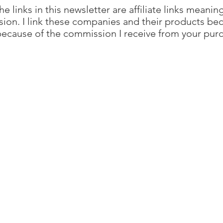
e links in this newsletter are affiliate links meanin
sion. I link these companies and their products bec
ecause of the commission I receive from your pur