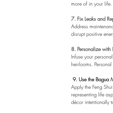
more of in your life.
7. Fix Leaks and Re
Address maintenance
disrupt positive en
8. Personalize with 
Infuse your personal
heirlooms. Personal
9. Use the Bagua
Apply the Feng Shui
representing life as
décor intentionally 