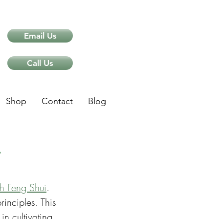
Email Us
Call Us
Shop
Contact
Blog
i
gh Feng Shui
. 
inciples. This 
in cultivating 