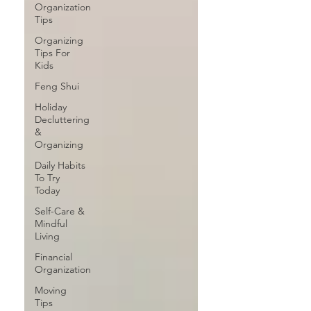
Organization
Tips
Organizing
Tips For
Kids
Feng Shui
Holiday
Decluttering
&
Organizing
Daily Habits
To Try
Today
Self-Care &
Mindful
Living
Financial
Organization
Moving
Tips