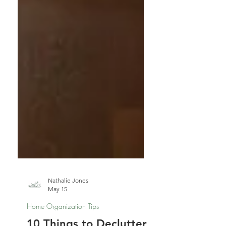
Nathalie Jones
May 15