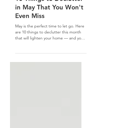
Home Organization Tips
10 Things to Declutter
in May That You Won't
Even Miss
May is the perfect time to let go. Here
are 10 things to declutter this month
that will lighten your home — and your
energy — without a second thought.