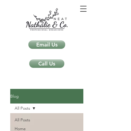
Email Us
Call Us
Neat Nathalie & Co.
Feng Shui & Home Organization Blog Self Care Organizing Tips
Blog
All Posts
All Posts
Home