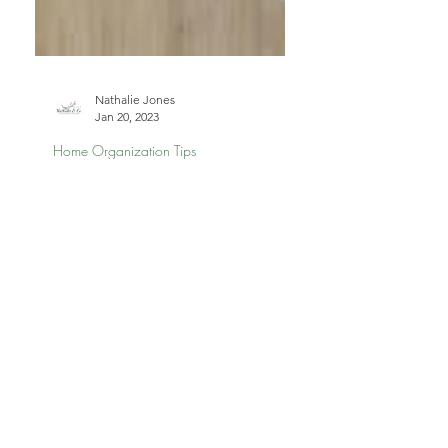
Nathalie Jones
Jan 20, 2023
Home Organization Tips
Common Sources of
Micro-Clutter in Your
Home and How to Fix
Them
Micro-clutter builds up fast—but it’s
easy to fix. This post highlights the
most common sources of micro-clutter