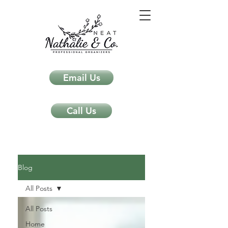
Email Us
Call Us
Neat Nathalie & Co.
Feng Shui & Home Organization Blog Self Care Organizing Tips
Blog
All Posts
All Posts
Home