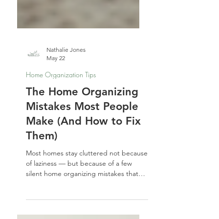
Nathalie Jones
May 22
Home Organization Tips
The Home Organizing
Mistakes Most People
Make (And How to Fix
Them)
Most homes stay cluttered not because
of laziness — but because of a few
silent home organizing mistakes that
keep repeating. From buying storage
before decluttering to ignoring the