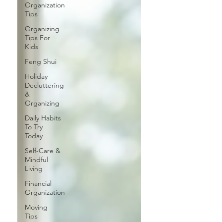
Organization
Tips
Organizing
Tips For
Kids
Feng Shui
Holiday
Decluttering
&
Organizing
Daily Habits
To Try
Today
Self-Care &
Mindful
Living
Financial
Organization
Moving
Tips