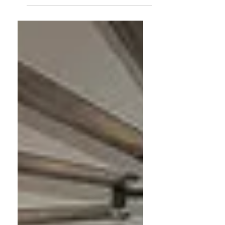
As a professional organizer and Feng
Shui practitioner, my journey wasn't
about going from cluttered to
organized — it was about becoming
intentional. Here are 8 things I no
longer buy or do, and why.