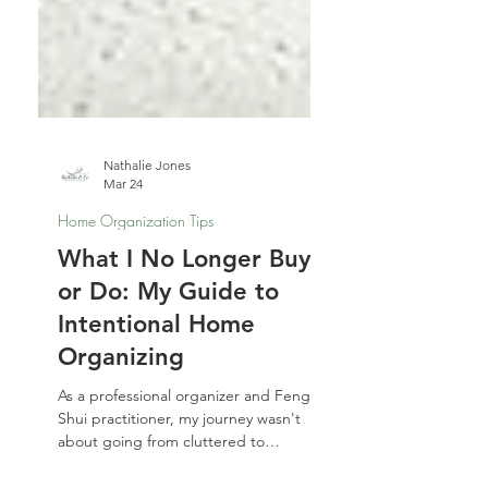
Nathalie Jones
Mar 24
Home Organization Tips
What I No Longer Buy
or Do: My Guide to
Intentional Home
Organizing