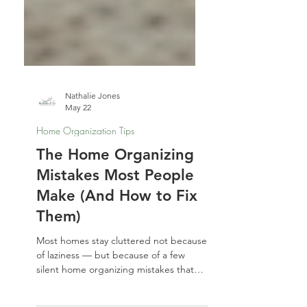
Nathalie Jones
May 22
Home Organization Tips
The Home Organizing
Mistakes Most People
Make (And How to Fix
Them)
Most homes stay cluttered not because
of laziness — but because of a few