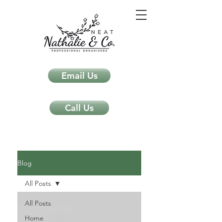
Email Us
Call Us
Neat Nathalie & Co.
Feng Shui & Home Organization Blog Self Care Organizing Tips
Blog
All Posts
All Posts
Home