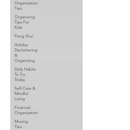
Organization
Tips
Organizing
Tips For
Kids
Feng Shui
Holiday
Decluttering
&
Organizing
Daily Habits
To Try
Today
Self-Care &
Mindful
Living
Financial
Organization
Moving
Tips