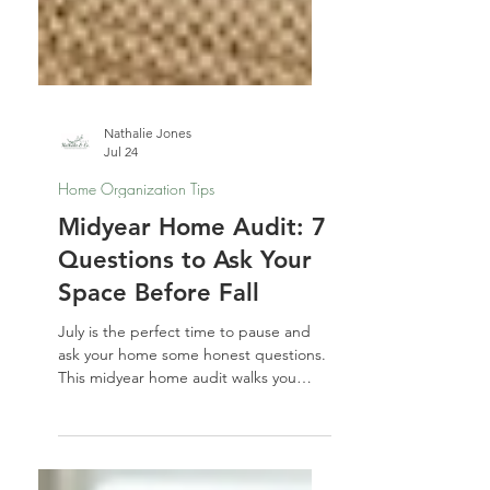
Nathalie Jones
Jul 24
Home Organization Tips
Midyear Home Audit: 7
Questions to Ask Your
Space Before Fall
July is the perfect time to pause and
ask your home some honest questions.
This midyear home audit walks you
through 7 spaces — and 7 prompts —
to help you reset before fall sneaks up
on you.