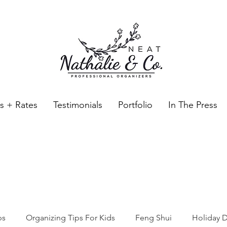
es + Rates
Testimonials
Portfolio
In The Press
Neat Nathalie & Co.
Feng Shui & Home Organization Blog Self Care Organizing T
ps
Organizing Tips For Kids
Feng Shui
Holiday D