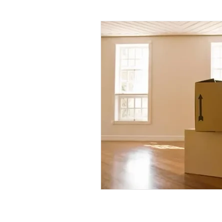
Daily Habits To Try Today
S