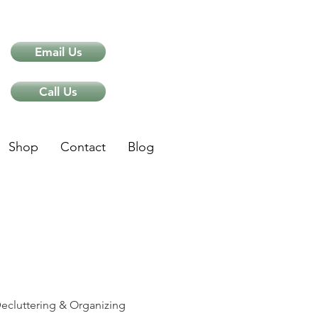
Email Us
Call Us
Shop
Contact
Blog
ips
ecluttering & Organizing