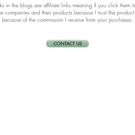
links in the blogs are affiliate links meaning if you click th
ese companies and their products because I trust the produ
because of the commission I receive from your purchases.
CONTACT US