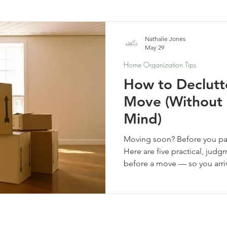
elf-Care & Mindful Living
Financial Organization
Movi
Nathalie Jones
May 29
Home Organization Tips
How to Declutt
Move (Without 
Mind)
Moving soon? Before you pack
Here are five practical, judg
before a move — so you arri
clearer, and ready for a fresh 