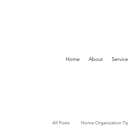
Home
About
Servic
All Posts
Home Organization Ti