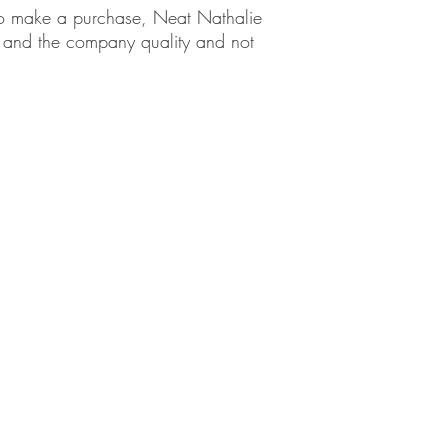
em to make a purchase, Neat Nathalie
ct and the company quality and not