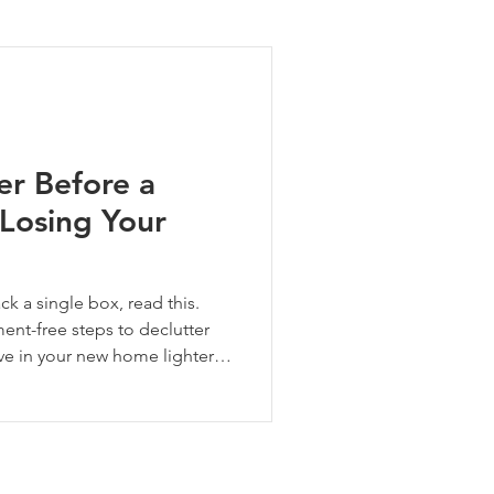
ng Tips
er Before a
Losing Your
 a single box, read this.
ment-free steps to declutter
ve in your new home lighter,
start.