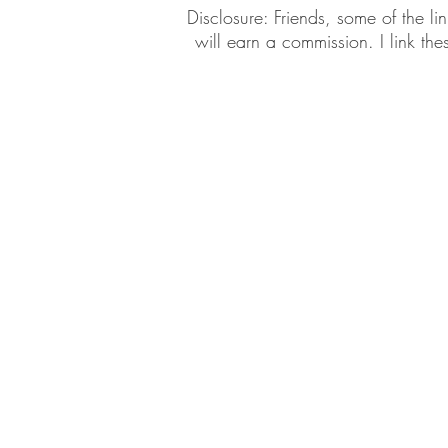
​​Disclosure: Friends, some of the 
will earn a commission. I link th